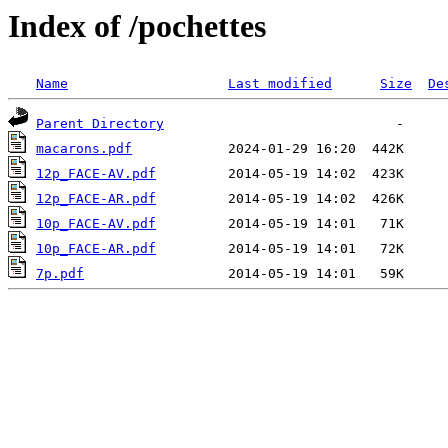
Index of /pochettes
Name
Last modified
Size
De
Parent Directory
macarons.pdf
12p_FACE-AV.pdf
12p_FACE-AR.pdf
10p_FACE-AV.pdf
10p_FACE-AR.pdf
7p.pdf